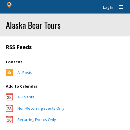
Log In
Alaska Bear Tours
RSS Feeds
Content
All Posts
Add to Calendar
All Events
Non-Recurring Events Only
Recurring Events Only