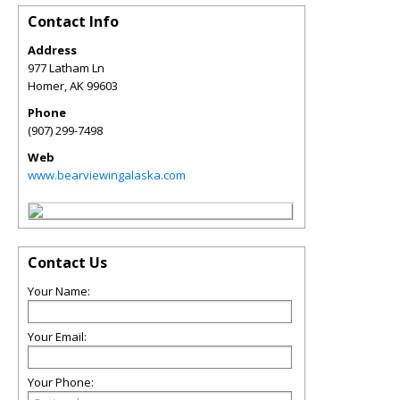
Contact Info
Address
977 Latham Ln
Homer
,
AK
99603
Phone
(907) 299-7498
Web
www.bearviewingalaska.com
Contact Us
Your Name:
Your Email:
Your Phone: