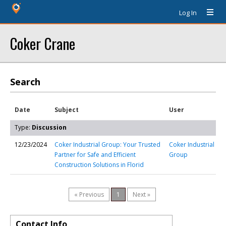
Log In
Coker Crane
Search
Date
Subject
User
Type:
Discussion
12/23/2024
Coker Industrial Group: Your Trusted
Coker Industrial
Partner for Safe and Efficient
Group
Construction Solutions in Florid
« Previous
1
Next »
Contact Info