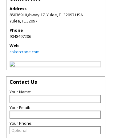
Address
850369 Highway 17, Yulee, FL 32097 USA
Yulee
,
FL
32097
Phone
9048497206
Web
cokercrane.com
Contact Us
Your Name:
Your Email:
Your Phone: