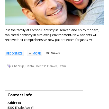
Join the family at Corson Dentistry in Denver, and enjoy modern,
top-rated dentistry in a relaxing environment. New patients will
receive their comprehensive new patient exam for just $79!
700 Views
RECOGNIZE
MORE
,
,
,
,
Checkup
Dental
Dentist
Denver
Exam
Contact Info
Address
5307 E Yale Ave #1