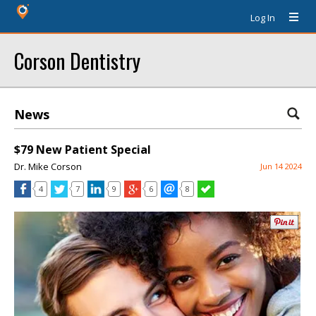
Log In
Corson Dentistry
News
$79 New Patient Special
Dr. Mike Corson
Jun 14 2024
4
7
9
6
8