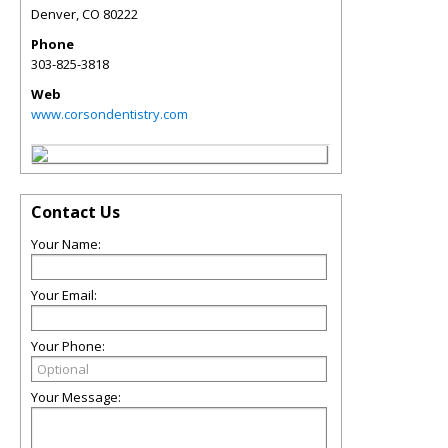
Denver
,
CO
80222
Phone
303-825-3818
Web
www.corsondentistry.com
Contact Us
Your Name:
Your Email:
Your Phone:
Your Message: