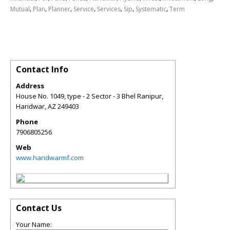
,
,
,
,
,
,
,
Mutual
Plan
Planner
Service
Services
Sip
Systematic
Term
Contact Info
Address
House No. 1049, type - 2 Sector - 3 Bhel Ranipur,
Haridwar
,
AZ
249403
Phone
7906805256
Web
www.haridwarmf.com
Contact Us
Your Name: