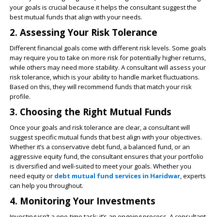
your goals is crucial because it helps the consultant suggest the
best mutual funds that align with your needs.
2. Assessing Your Risk Tolerance
Different financial goals come with different risk levels. Some goals
may require you to take on more risk for potentially higher returns,
while others may need more stability. A consultant will assess your
risk tolerance, which is your ability to handle market fluctuations.
Based on this, they will recommend funds that match your risk
profile.
3. Choosing the Right Mutual Funds
Once your goals and risk tolerance are clear, a consultant will
suggest specific mutual funds that best align with your objectives.
Whether it’s a conservative debt fund, a balanced fund, or an
aggressive equity fund, the consultant ensures that your portfolio
is diversified and well-suited to meet your goals. Whether you
need equity or
debt mutual fund services in Haridwar
,
experts
can help you throughout.
4. Monitoring Your Investments
Investing isn’t a one-time task; it’s an ongoing process. A consultant