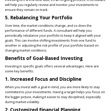
will help you regularly review and monitor your investments to
ensure they remain on track.
5. Rebalancing Your Portfolio
Over time, the market conditions change, and so does the
performance of different funds. A consultant will help you
periodically rebalance your portfolio to keep it aligned with your
goals. This can involve shifting investments from one fund to
another or adjusting the risk profile of your portfolio based on
changing market conditions.
Benefits of Goal-Based Investing
Investing in specific goals offers several advantages. Here are
some key benefits:
1. Increased Focus and Discipline
When you invest with a goal in mind, you are more likely to stay
committed to your investments. Having a target helps you focus on
the bigger picture, making it easier to stay disciplined, especially
during market volatility.
2. Customized Financial Planning