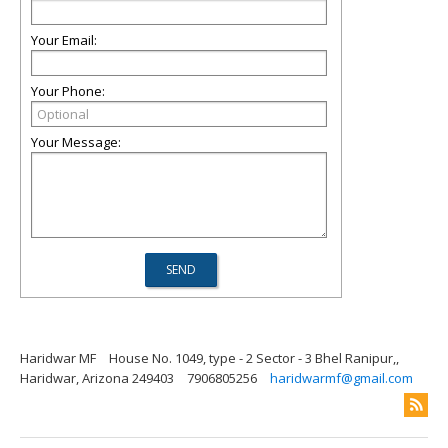
Your Email:
Your Phone:
Your Message:
Haridwar MF
House No. 1049, type - 2 Sector - 3 Bhel Ranipur,,
Haridwar, Arizona 249403
7906805256
haridwarmf@gmail.com