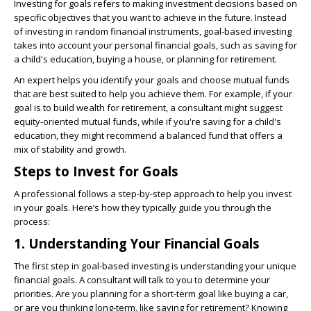
Investing for goals refers to making investment decisions based on
specific objectives that you want to achieve in the future. Instead
of investing in random financial instruments, goal-based investing
takes into account your personal financial goals, such as saving for
a child's education, buying a house, or planning for retirement.
An expert helps you identify your goals and choose mutual funds
that are best suited to help you achieve them. For example, if your
goal is to build wealth for retirement, a consultant might suggest
equity-oriented mutual funds, while if you're saving for a child's
education, they might recommend a balanced fund that offers a
mix of stability and growth.
Steps to Invest for Goals
A professional follows a step-by-step approach to help you invest
in your goals. Here’s how they typically guide you through the
process:
1. Understanding Your Financial Goals
The first step in goal-based investing is understanding your unique
financial goals. A consultant will talk to you to determine your
priorities. Are you planning for a short-term goal like buying a car,
or are you thinking long-term, like saving for retirement? Knowing