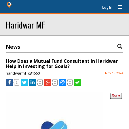
Log In
Haridwar MF
News
How Does a Mutual Fund Consultant in Haridwar
Help in Investing for Goals?
haridwarmf_c84660
Nov 18 2024
2
2
2
2