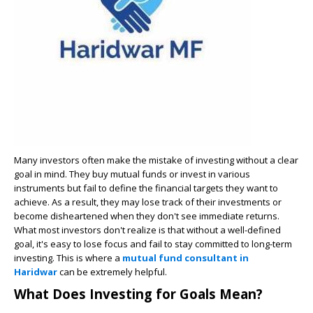
Many investors often make the mistake of investing without a clear
goal in mind. They buy mutual funds or invest in various
instruments but fail to define the financial targets they want to
achieve. As a result, they may lose track of their investments or
become disheartened when they don't see immediate returns.
What most investors don't realize is that without a well-defined
goal, it's easy to lose focus and fail to stay committed to long-term
investing. This is where a
mutual fund consultant in
Haridwar
can be extremely helpful.
What Does Investing for Goals Mean?