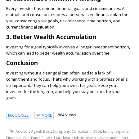
Every investor has unique financial goals and circumstances. A
mutual fund consultant creates a personalized financial plan for
you, considering your goals, risk tolerance, time horizon, and
current financial situation.
3. Better Wealth Accumulation
Investing for a goal typically involves a longer investment horizon,
which can lead to better wealth accumulation over time.
Conclusion
Investing without a clear goal can often lead to a lack of
commitment and focus. That’s why working with a professional is
so important. They can help you invest for goals, keep you
invested for the long-run, and help you stay on track for your
goals.
864 Views
RECOGNIZE
MORE
,
,
,
,
,
,
,
,
Advisor
Agent
Best
Company
Consultant
Debt
Equity
Experts
,
,
,
,
,
,
,
,
,
Financial
For
Fund
Funds
Haridwar
Hybrid
Invest
Investment
Long