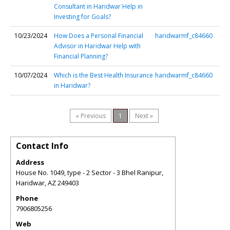
Consultant in Haridwar Help in
Investing for Goals?
10/23/2024
How Does a Personal Financial
haridwarmf_c84660
Advisor in Haridwar Help with
Financial Planning?
10/07/2024
Which is the Best Health Insurance
haridwarmf_c84660
in Haridwar?
« Previous
1
Next »
Contact Info
Address
House No. 1049, type - 2 Sector - 3 Bhel Ranipur,
Haridwar
,
AZ
249403
Phone
7906805256
Web