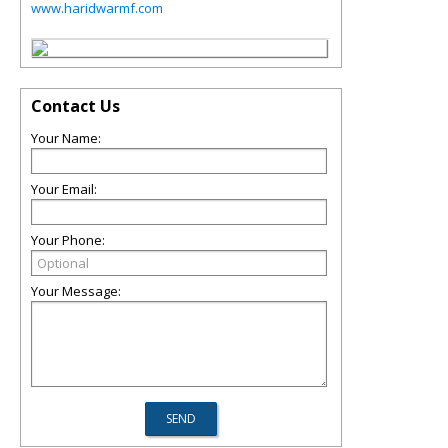
www.haridwarmf.com
Contact Us
Your Name:
Your Email:
Your Phone:
Your Message: