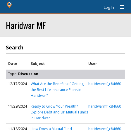
Log In
Haridwar MF
Search
Date
Subject
User
Type:
Discussion
12/17/2024
What Are the Benefits of Getting
haridwarmf_c84660
the Best Life Insurance Plans in
Haridwar?
11/29/2024
Ready to Grow Your Wealth?
haridwarmf_c84660
Explore Debt and SIP Mutual Funds
in Haridwar
11/18/2024
How Does a Mutual Fund
haridwarmf_c84660