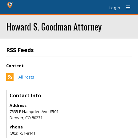
Log In
Howard S. Goodman Attorney
RSS Feeds
Content
All Posts
Contact Info
Address
7535 E Hampden Ave #501
Denver
,
CO
80231
Phone
(303) 751-8141