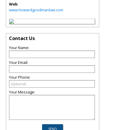
Web
www.howardgoodmanlaw.com
Contact Us
Your Name:
Your Email:
Your Phone:
Your Message: