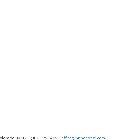
Colorado 80212
(303)-775-6265
office@hrinational.com