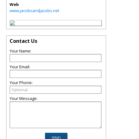
Web
www.jacobsandjacobs.net
Contact Us
Your Name:
Your Email:
Your Phone:
Your Message: