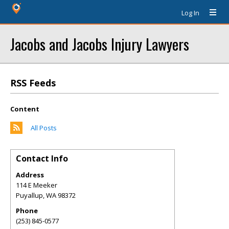
Log In
Jacobs and Jacobs Injury Lawyers
RSS Feeds
Content
All Posts
Contact Info
Address
114 E Meeker
Puyallup
,
WA
98372
Phone
(253) 845-0577