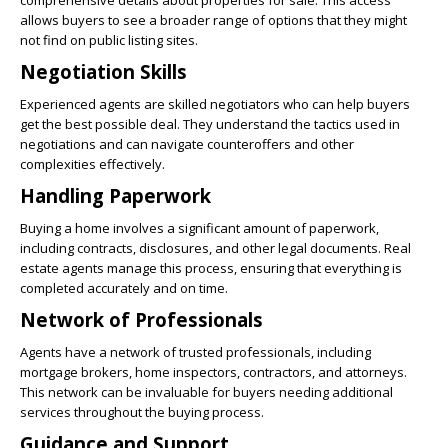
allows buyers to see a broader range of options that they might
not find on public listing sites.
Negotiation Skills
Experienced agents are skilled negotiators who can help buyers
get the best possible deal. They understand the tactics used in
negotiations and can navigate counteroffers and other
complexities effectively.
Handling Paperwork
Buying a home involves a significant amount of paperwork,
including contracts, disclosures, and other legal documents. Real
estate agents manage this process, ensuring that everything is
completed accurately and on time.
Network of Professionals
Agents have a network of trusted professionals, including
mortgage brokers, home inspectors, contractors, and attorneys.
This network can be invaluable for buyers needing additional
services throughout the buying process.
Guidance and Support