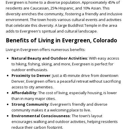
Evergreen is home to a diverse population. Approximately 45% of
residents are Caucasian, 25% Hispanic, and 10% Asian. This
diversity enriches the community, fostering a friendly and inclusive
environment. The town hosts various cultural events and activities
that celebrate this diversity. A large Buddhist Temple in the area
adds to Evergreen's spiritual and cultural landscape.
Benefits of Living in Evergreen, Colorado
Living in Evergreen offers numerous benefits:
Natural Beauty and Outdoor Activities:
With easy access
to hiking, fishing, skiing, and more, Evergreen is perfect for
outdoor enthusiasts.
Proximity to Denver:
Just a 45-minute drive from downtown
Denver, Evergreen offers a peaceful retreat without sacrificing
access to city amenities.
Affordability:
The cost of living, especially housing, is lower
than in many major cities.
Strong Community:
Evergreen’s friendly and diverse
community makes it a welcoming place to live.
Environmental Consciousness:
The town’s layout
encourages walking and outdoor activities, helping residents
reduce their carbon footprint.