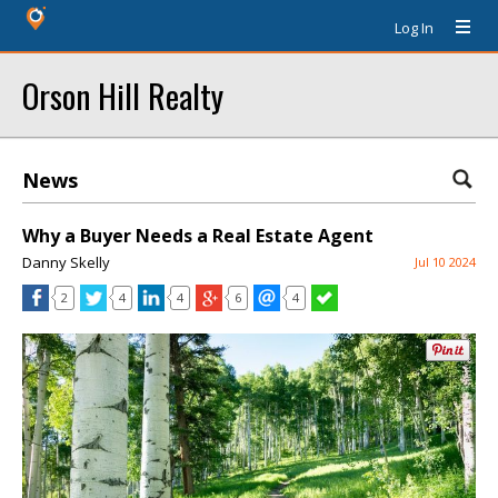
Log In
Orson Hill Realty
News
Why a Buyer Needs a Real Estate Agent
Danny Skelly
Jul 10 2024
2
4
4
6
4