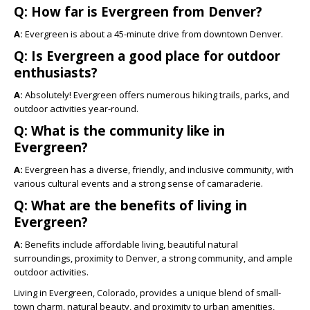
Q: How far is Evergreen from Denver?
A:
Evergreen is about a 45-minute drive from downtown Denver.
Q: Is Evergreen a good place for outdoor
enthusiasts?
A:
Absolutely! Evergreen offers numerous hiking trails, parks, and
outdoor activities year-round.
Q: What is the community like in
Evergreen?
A:
Evergreen has a diverse, friendly, and inclusive community, with
various cultural events and a strong sense of camaraderie.
Q: What are the benefits of living in
Evergreen?
A:
Benefits include affordable living, beautiful natural
surroundings, proximity to Denver, a strong community, and ample
outdoor activities.
Living in Evergreen, Colorado, provides a unique blend of small-
town charm, natural beauty, and proximity to urban amenities,