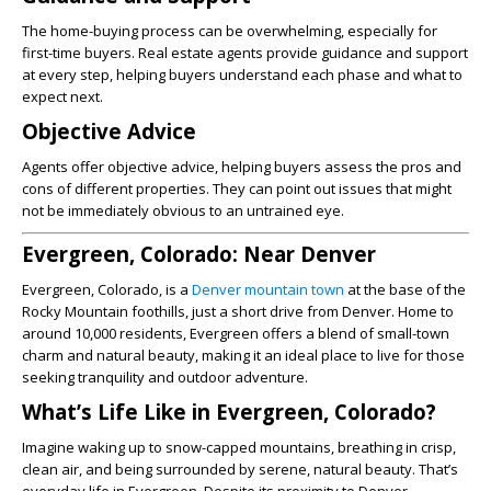
The home-buying process can be overwhelming, especially for
first-time buyers. Real estate agents provide guidance and support
at every step, helping buyers understand each phase and what to
expect next.
Objective Advice
Agents offer objective advice, helping buyers assess the pros and
cons of different properties. They can point out issues that might
not be immediately obvious to an untrained eye.
Evergreen, Colorado: Near Denver
Evergreen, Colorado, is a
Denver mountain town
at the base of the
Rocky Mountain foothills, just a short drive from Denver. Home to
around 10,000 residents, Evergreen offers a blend of small-town
charm and natural beauty, making it an ideal place to live for those
seeking tranquility and outdoor adventure.
What’s Life Like in Evergreen, Colorado?
Imagine waking up to snow-capped mountains, breathing in crisp,
clean air, and being surrounded by serene, natural beauty. That’s