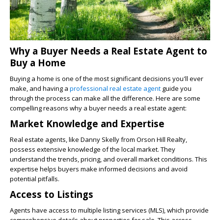
Why a Buyer Needs a Real Estate Agent to
Buy a Home
Buying a home is one of the most significant decisions you'll ever
make, and having a
professional real estate agent
guide you
through the process can make all the difference. Here are some
compelling reasons why a buyer needs a real estate agent:
Market Knowledge and Expertise
Real estate agents, like Danny Skelly from Orson Hill Realty,
possess extensive knowledge of the local market. They
understand the trends, pricing, and overall market conditions. This
expertise helps buyers make informed decisions and avoid
potential pitfalls.
Access to Listings
Agents have access to multiple listing services (MLS), which provide
comprehensive details about properties for sale. This access