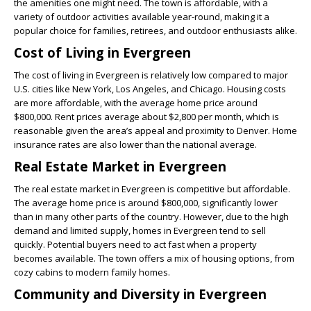
the amenities one might need. The town is affordable, with a
variety of outdoor activities available year-round, making it a
popular choice for families, retirees, and outdoor enthusiasts alike.
Cost of Living in Evergreen
The cost of living in Evergreen is relatively low compared to major
U.S. cities like New York, Los Angeles, and Chicago. Housing costs
are more affordable, with the average home price around
$800,000. Rent prices average about $2,800 per month, which is
reasonable given the area’s appeal and proximity to Denver. Home
insurance rates are also lower than the national average.
Real Estate Market in Evergreen
The real estate market in Evergreen is competitive but affordable.
The average home price is around $800,000, significantly lower
than in many other parts of the country. However, due to the high
demand and limited supply, homes in Evergreen tend to sell
quickly. Potential buyers need to act fast when a property
becomes available. The town offers a mix of housing options, from
cozy cabins to modern family homes.
Community and Diversity in Evergreen