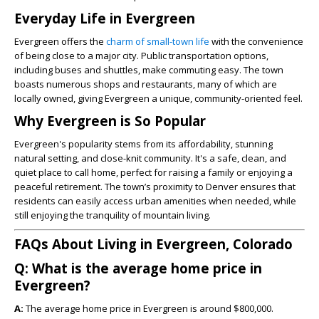
Everyday Life in Evergreen
Evergreen offers the
charm of small-town life
with the convenience
of being close to a major city. Public transportation options,
including buses and shuttles, make commuting easy. The town
boasts numerous shops and restaurants, many of which are
locally owned, giving Evergreen a unique, community-oriented feel.
Why Evergreen is So Popular
Evergreen's popularity stems from its affordability, stunning
natural setting, and close-knit community. It's a safe, clean, and
quiet place to call home, perfect for raising a family or enjoying a
peaceful retirement. The town’s proximity to Denver ensures that
residents can easily access urban amenities when needed, while
still enjoying the tranquility of mountain living.
FAQs About Living in Evergreen, Colorado
Q: What is the average home price in
Evergreen?
A:
The average home price in Evergreen is around $800,000.