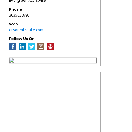
Evergreen
,
CO
80439
Phone
3035038793
Web
orsonhillrealty.com
Follow Us On