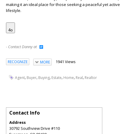
making it an ideal place for those seeking a peaceful yet active
lifestyle.
4o
- Contact Danny at
1941 Views
RECOGNIZE
MORE
,
,
,
,
,
,
Agent
Buyer
Buying
Estate
Home
Real
Realtor
Contact Info
Address
30792 Southview Drive #110