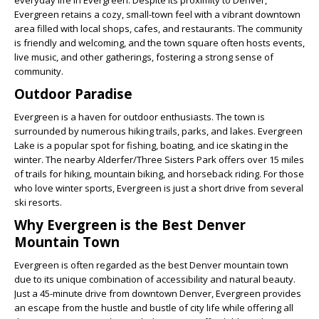
everyday life in Evergreen. Despite its proximity to Denver,
Evergreen retains a cozy, small-town feel with a vibrant downtown
area filled with local shops, cafes, and restaurants. The community
is friendly and welcoming, and the town square often hosts events,
live music, and other gatherings, fostering a strong sense of
community.
Outdoor Paradise
Evergreen is a haven for outdoor enthusiasts. The town is
surrounded by numerous hiking trails, parks, and lakes. Evergreen
Lake is a popular spot for fishing, boating, and ice skating in the
winter. The nearby Alderfer/Three Sisters Park offers over 15 miles
of trails for hiking, mountain biking, and horseback riding. For those
who love winter sports, Evergreen is just a short drive from several
ski resorts.
Why Evergreen is the Best Denver
Mountain Town
Evergreen is often regarded as the best Denver mountain town
due to its unique combination of accessibility and natural beauty.
Just a 45-minute drive from downtown Denver, Evergreen provides
an escape from the hustle and bustle of city life while offering all