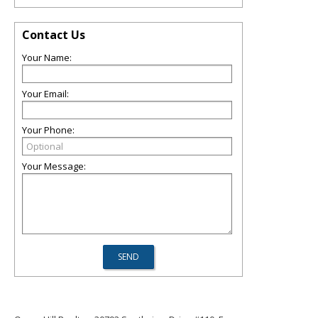
Contact Us
Your Name:
Your Email:
Your Phone:
Your Message: