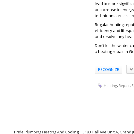
lead to more significa
an increase in energy
technicians are skill
Regular heating repai
efficiency and lifesp
and resolve any heati
Don't let the winter c
a heating repair in Gr
RECOGNIZE
,
,
Heating
Repair
S
Pride Plumbing Heating And Cooling
3183 Hall Ave Unit A, Grand 