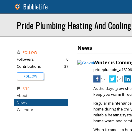
BubbleLife
Pride Plumbing Heating And Cooling
News
FOLLOW
Followers
0
Winter is Comin
Contributions
37
prideplumbin_a18206
FOLLOW
2
2
As the days grow shor
SITE
keep you warm throug
About
News
Regular maintenance a
home during the chill
Calendar
reliable heating syst
home warm and comfo
When it comes to heat