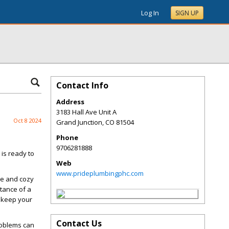
Log In
SIGN UP
Contact Info
Address
3183 Hall Ave Unit A
Oct 8 2024
Grand Junction
,
CO
81504
Phone
9706281888
 is ready to
Web
www.prideplumbingphc.com
le and cozy
tance of a
o keep your
Contact Us
problems can