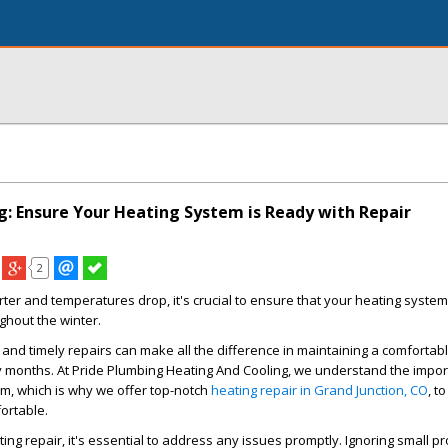
g: Ensure Your Heating System is Ready with Repair
2
ter and temperatures drop, it's crucial to ensure that your heating system
hout the winter.
nd timely repairs can make all the difference in maintaining a comfortab
y months. At Pride Plumbing Heating And Cooling, we understand the impor
em, which is why we offer top-notch
heating repair in Grand Junction, CO
, t
rtable.
ing repair, it's essential to address any issues promptly. Ignoring small 