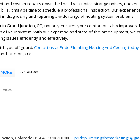
nt and costlier repairs down the line. If you notice strange noises, uneven 
 bills, it may be time to schedule a professional inspection. Our experienc
ed in diagnosing and repairing a wide range of heating system problems.
r in Grand Junction, CO, not only ensures your comfort but also improves t
an of your system. With our expertise and state-of-the-art equipment, we c
ng issues efficiently and effectively.
atch you off guard.
Contact us at Pride Plumbing Heating And Cooling today
and Junction, CO!
321 Views
MORE
ervices
Junction, Colorado 81504
9706281888
prideplumbingphcmarketing1@gma