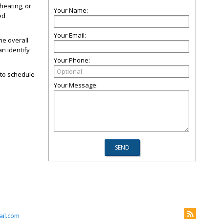
heating, or
Your Name:
ed
Your Email:
he overall
an identify
Your Phone:
to schedule
Your Message:
il.com