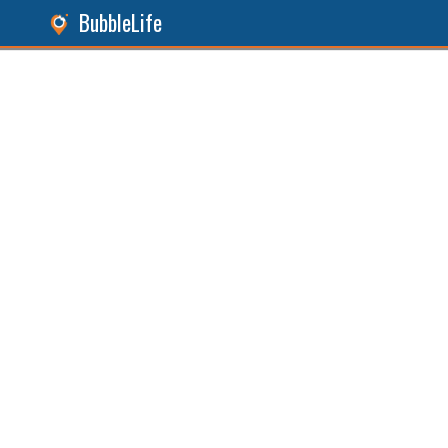
BubbleLife