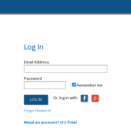
Log In
Email Address
Password
Remember me
Or, log in with:
Forgot Password?
Need an account? It's free!