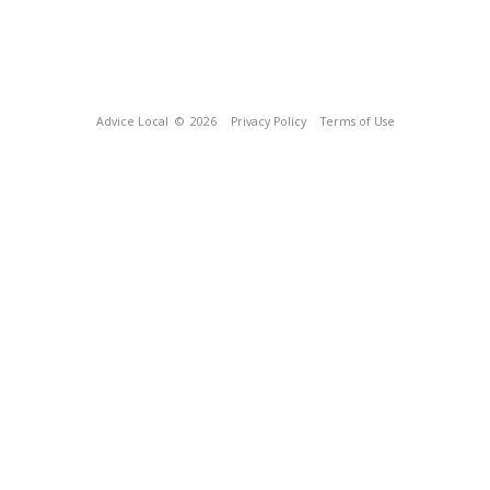
Advice Local
© 2026
Privacy Policy
Terms of Use