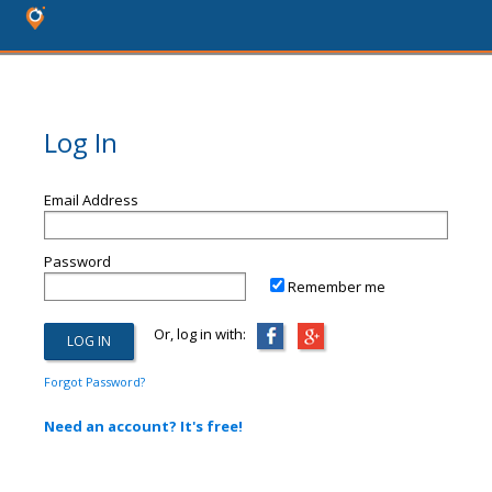
Log In
Email Address
Password
Remember me
Or, log in with:
Forgot Password?
Need an account? It's free!