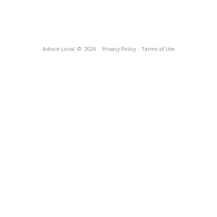
Advice Local
© 2026
Privacy Policy
Terms of Use