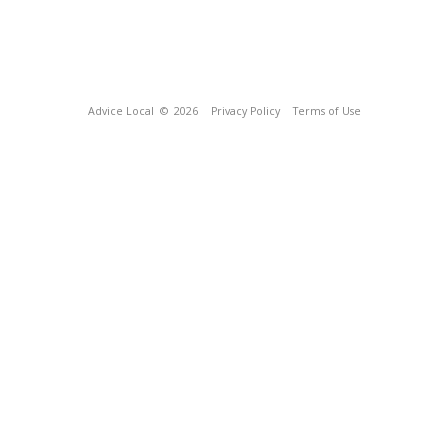
Advice Local
© 2026
Privacy Policy
Terms of Use