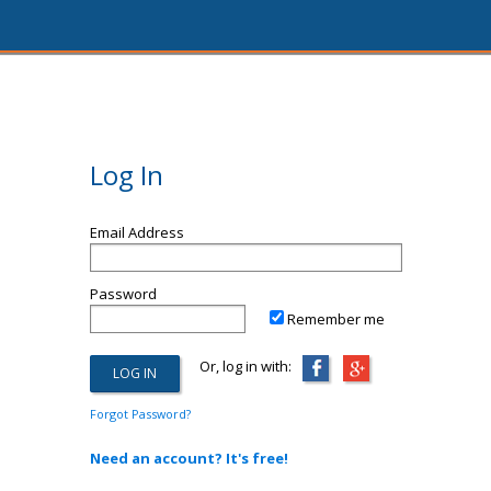
Log In
Email Address
Password
Remember me
Or, log in with:
Forgot Password?
Need an account? It's free!