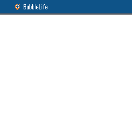
BubbleLife