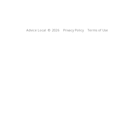
Advice Local
© 2026
Privacy Policy
Terms of Use