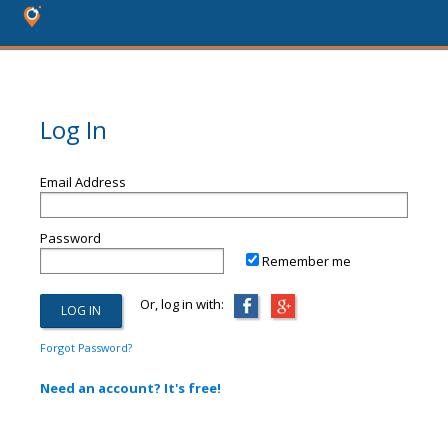
Log In
Email Address
Password
Remember me
Or, log in with:
Forgot Password?
Need an account? It's free!