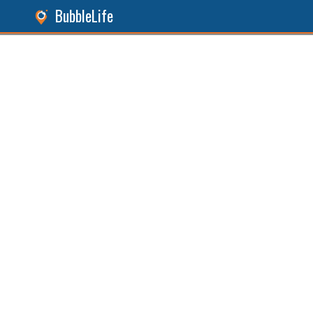
BubbleLife