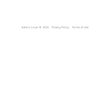
Advice Local
© 2026
Privacy Policy
Terms of Use