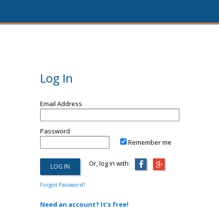
Log In
Email Address
Password
Remember me
Or, log in with:
Forgot Password?
Need an account? It's free!