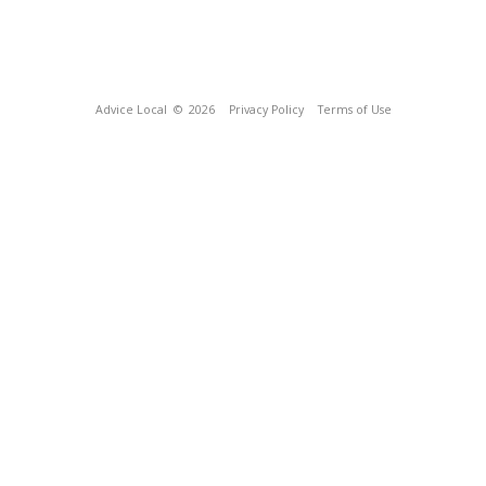
Advice Local
© 2026
Privacy Policy
Terms of Use