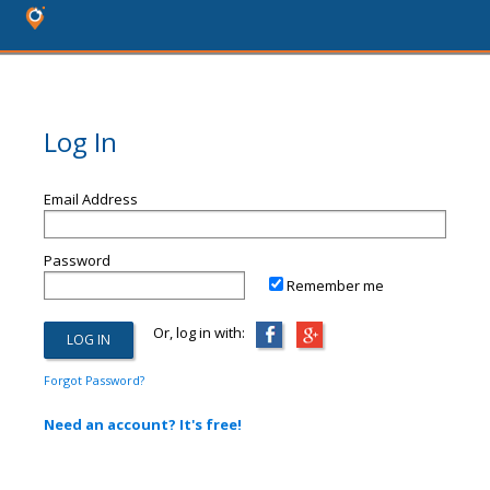
Log In
Email Address
Password
Remember me
Or, log in with:
Forgot Password?
Need an account? It's free!