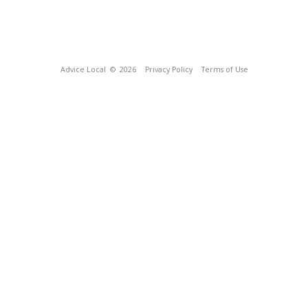
Advice Local
© 2026
Privacy Policy
Terms of Use