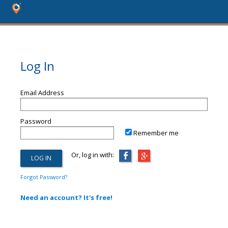
Log In
Email Address
Password
Remember me
Or, log in with:
Forgot Password?
Need an account? It's free!