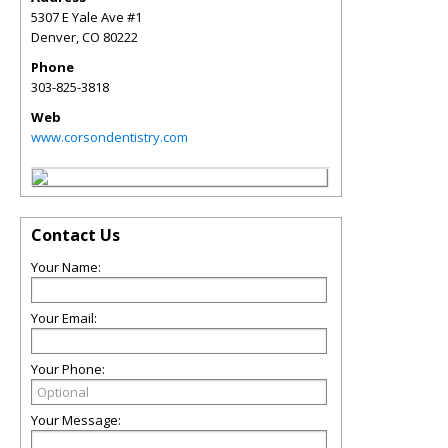
5307 E Yale Ave #1
Denver
,
CO
80222
Phone
303-825-3818
Web
www.corsondentistry.com
Contact Us
Your Name:
Your Email:
Your Phone:
Your Message: