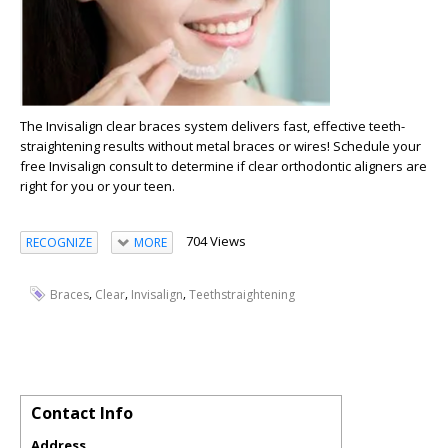
The Invisalign clear braces system delivers fast, effective teeth-
straightening results without metal braces or wires! Schedule your
free Invisalign consult to determine if clear orthodontic aligners are
right for you or your teen.
704 Views
RECOGNIZE
MORE
,
,
,
Braces
Clear
Invisalign
Teethstraightening
Contact Info
Address