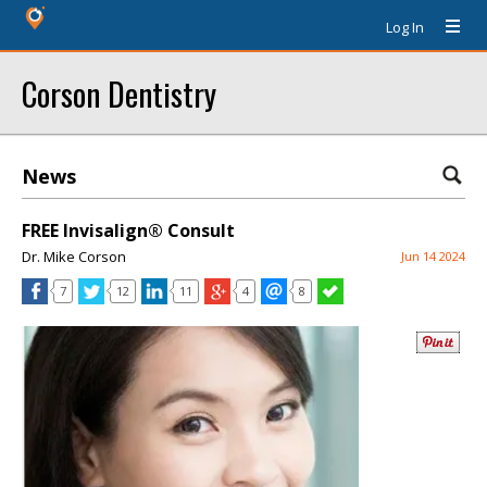
Log In
Corson Dentistry
News
FREE Invisalign® Consult
Dr. Mike Corson
Jun 14 2024
7
12
11
4
8