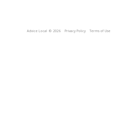
Advice Local
© 2026
Privacy Policy
Terms of Use