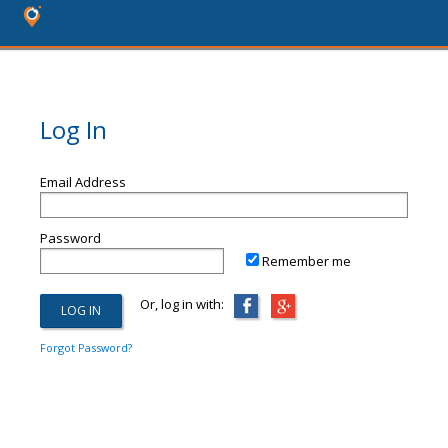
Log In
Email Address
Password
Remember me
Or, log in with:
Forgot Password?