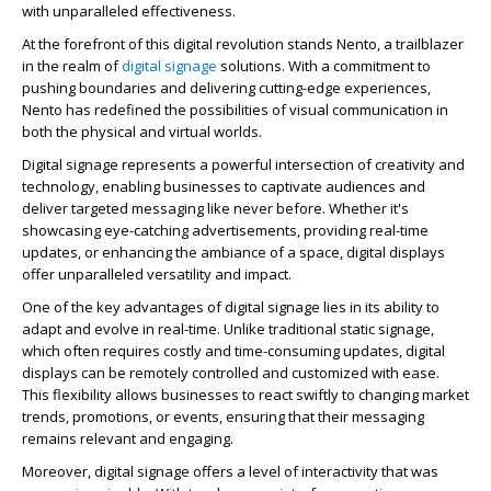
with unparalleled effectiveness.
At the forefront of this digital revolution stands Nento, a trailblazer
in the realm of
digital signage
solutions. With a commitment to
pushing boundaries and delivering cutting-edge experiences,
Nento has redefined the possibilities of visual communication in
both the physical and virtual worlds.
Digital signage represents a powerful intersection of creativity and
technology, enabling businesses to captivate audiences and
deliver targeted messaging like never before. Whether it's
showcasing eye-catching advertisements, providing real-time
updates, or enhancing the ambiance of a space, digital displays
offer unparalleled versatility and impact.
One of the key advantages of digital signage lies in its ability to
adapt and evolve in real-time. Unlike traditional static signage,
which often requires costly and time-consuming updates, digital
displays can be remotely controlled and customized with ease.
This flexibility allows businesses to react swiftly to changing market
trends, promotions, or events, ensuring that their messaging
remains relevant and engaging.
Moreover, digital signage offers a level of interactivity that was