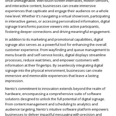
once unimaginable. With touch-screen interfaces, motion sensors,
and interactive content, businesses can create immersive
experiences that captivate and engage their audience on a whole
new level. Whether it's navigating a virtual showroom, participating
in interactive games, or accessing personalized information, digital
signage transforms passive viewers into active participants,
fostering deeper connections and driving meaningful engagement.
In addition to its marketing and promotional capabilities, digital
signage also serves as a powerful tool for enhancing the overall
customer experience. From wayfinding and queue management to
menu boards and self-service kiosks, digital displays streamline
processes, reduce wait times, and empower customers with
information at their fingertips. By seamlessly integrating digital
signage into the physical environment, businesses can create
immersive and memorable experiences that leave a lasting
impression.
Nento's commitment to innovation extends beyond the realm of
hardware, encompassing a comprehensive suite of software
solutions designed to unlock the full potential of digital signage.
From content management and scheduling to analytics and
audience targeting, Nento's intuitive software platform empowers
businesses to deliver impactful messaging with precision and