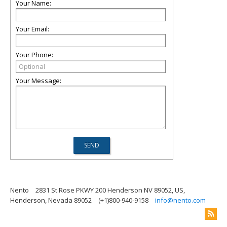
Your Name:
Your Email:
Your Phone:
Your Message:
Nento
2831 St Rose PKWY 200 Henderson NV 89052, US,
Henderson, Nevada 89052
(+1)800-940-9158
info@nento.com