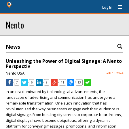
Log In
Nento
News
Unleashing the Power of Digital Signage: A Nento
Perspectiv
Nento USA
Feb 13 2024
7
6
9
11
13
In an era dominated by technological advancements, the
landscape of advertising and communication has undergone a
remarkable transformation. One such innovation that has
revolutionized the way businesses engage with their audience is
digital signage. From bustling city streets to corporate boardrooms,
digital displays have become ubiquitous, offering a dynamic
platform for conveying messages, promotions, and information