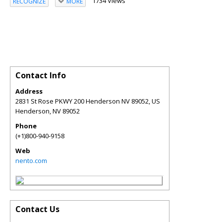
1734 Views
RECOGNIZE
MORE
Contact Info
Address
2831 St Rose PKWY 200 Henderson NV 89052, US
Henderson
,
NV
89052
Phone
(+1)800-940-9158
Web
nento.com
Contact Us