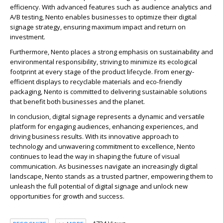
efficiency. With advanced features such as audience analytics and
A/B testing, Nento enables businesses to optimize their digital
signage strategy, ensuring maximum impact and return on
investment.
Furthermore, Nento places a strong emphasis on sustainability and
environmental responsibility, striving to minimize its ecological
footprint at every stage of the product lifecycle. From energy-
efficient displays to recyclable materials and eco-friendly
packaging, Nento is committed to delivering sustainable solutions
that benefit both businesses and the planet.
In conclusion, digital signage represents a dynamic and versatile
platform for engaging audiences, enhancing experiences, and
driving business results. With its innovative approach to
technology and unwavering commitment to excellence, Nento
continues to lead the way in shaping the future of visual
communication. As businesses navigate an increasingly digital
landscape, Nento stands as a trusted partner, empowering them to
unleash the full potential of digital signage and unlock new
opportunities for growth and success.