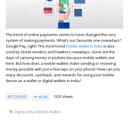
The trend of online payments seems to have changed the very
system of making payments. What’s our favourite one nowadays?
Google Pay, right? The most-loved
mobile wallet in India
is also
used by street vendors and hawkers nowadays. Gone are the
days of carrying money in pockets because mobile wallets are
here. But how does a mobile wallets make sending or receiving
money possible with just a few taps on your phone? How can you
enjoy discounts, cashback, and rewards for using your mobile
device as a wallet or digital wallets in India?
1525 Views
RECOGNIZE
MORE
,
,
,
Digital
India
Mobile
Wallets