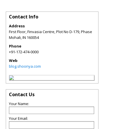
Contact Info
Address
First Floor, Finvasia Centre, Plot No D-179, Phase
Mohali
,
IN
160054
Phone
+91-172-474-0000
Web
blog.shoonya.com
Contact Us
Your Name:
Your Email: