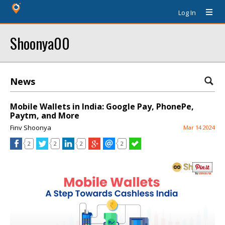
Log In
Shoonya00
News
Mobile Wallets in India: Google Pay, PhonePe,
Paytm, and More
Finv Shoonya
Mar 14 2024
2
2
2
2