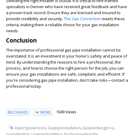
Selecting the right installer is crucial. It is critical to hire trained
specialists in Denver who have received great feedback and have
a proven track record. Ensure they are licensed and insured to
provide credibility and security.
The Gas Connection
meets these
criteria, making them a reliable choice for your gas installation
needs.
Conclusion
The importance of professional gas pipe installation cannot be
overstated. It is an investment in your home's safety and peace of
mind. By understanding the reasons to hire a professional, the
process, and how to choose the right person for the job, you can
ensure your gas installations are safe, compliant, and efficient. If
you're considering gas pipe installation, don't take risks—contact a
professional today.
1049 Views
RECOGNIZE
MORE
,
,
,
Expertgasservices
Gaspipeinstallation
Gasplumbingpros
,
,
,
Gassafetyfirst
Licensedgasfitters
Professionalinstalla