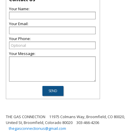
Your Name:
Your Email:
Your Phone:
Your Message:
THE GAS CONNECTION
11975 Colmans Way, Broomfield, CO 80020,
United St, Broomfield, Colorado 80020
303-466-4206
thegasconnectionus@gmail.com