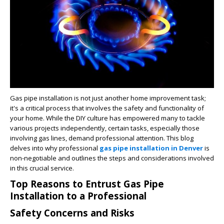
Gas pipe installation is not just another home improvement task;
it's a critical process that involves the safety and functionality of
your home. While the DIY culture has empowered many to tackle
various projects independently, certain tasks, especially those
involving gas lines, demand professional attention. This blog
delves into why professional
gas pipe installation in Denver
is
non-negotiable and outlines the steps and considerations involved
in this crucial service.
Top Reasons to Entrust Gas Pipe
Installation to a Professional
Safety Concerns and Risks