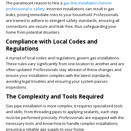
The paramount reason to hire a
gas line installation Denver
professional is safety
. Incorrect installations can result in gas
leaks, posing immediate risks to your household. Professionals
are trained to adhere to stringent safety standards, ensuring all
connections are secure and leak-free, thus safeguarding your
home from potential disasters.
Compliance with Local Codes and
Regulations
A myriad of local codes and regulations govern gas installations.
These rules vary significantly from one location to another and are
often updated. Professionals stay abreast of these changes and
ensure your installation complies with the latest standards,
avoiding legal troubles and ensuring your system passes
inspections.
The Complexity and Tools Required
Gas pipe installation is more complex; it requires specialized tools
and skills. From threading pipes to applying sealants, each step
must be performed precisely. Professionals are equipped with the
necessary tools and know-how to handle complex installations,
ensuring a reliable gas supply to your home.