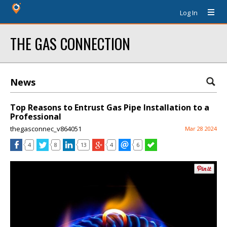
Log In
THE GAS CONNECTION
News
Top Reasons to Entrust Gas Pipe Installation to a
Professional
thegasconnec_v864051
Mar 28 2024
4
8
13
4
6