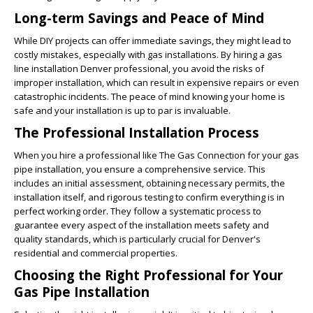
Long-term Savings and Peace of Mind
While DIY projects can offer immediate savings, they might lead to
costly mistakes, especially with gas installations. By hiring a gas
line installation Denver professional, you avoid the risks of
improper installation, which can result in expensive repairs or even
catastrophic incidents. The peace of mind knowing your home is
safe and your installation is up to par is invaluable.
The Professional Installation Process
When you hire a professional like The Gas Connection for your gas
pipe installation, you ensure a comprehensive service. This
includes an initial assessment, obtaining necessary permits, the
installation itself, and rigorous testing to confirm everything is in
perfect working order. They follow a systematic process to
guarantee every aspect of the installation meets safety and
quality standards, which is particularly crucial for Denver's
residential and commercial properties.
Choosing the Right Professional for Your
Gas Pipe Installation