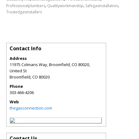
,
,
,
Professionalplumbers
Qualityworkmanship
Safegasinstallation
Trustedgasinstallers
Contact Info
Address
11975 Colmans Way, Broomfield, CO 80020,
United St
Broomfield
,
CO
80020
Phone
303-466-4206
Web
thegasconnection.com
Contact Us