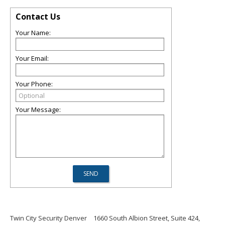
Contact Us
Your Name:
Your Email:
Your Phone:
Your Message:
Twin City Security Denver
1660 South Albion Street, Suite 424,