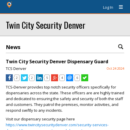
Log In
Twin City Security Denver
News
Twin City Security Denver Dispensary Guard
TCS Denver
Oct 24 2024
2
2
5
4
6
TCS-Denver provides top notch security officers specifically for
dispensaries across the state. These officers are are highly trained
and dedicated to ensuring the safety and security of both the staff
and customers. They patrol the premises, monitor activities, and
respond swiftly to any incidents.
Visit our dispensary security page here
https://www.twincitysecuritydenver.com/security-services-