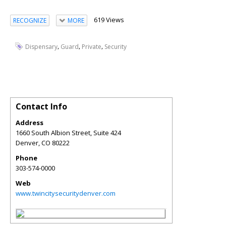
619 Views
RECOGNIZE
MORE
,
,
,
Dispensary
Guard
Private
Security
Contact Info
Address
1660 South Albion Street, Suite 424
Denver
,
CO
80222
Phone
303-574-0000
Web
www.twincitysecuritydenver.com