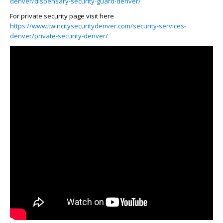
denver/dispensary-security-guard-denver/
For private security page visit here
https://www.twincitysecuritydenver.com/security-services-
denver/private-security-denver/