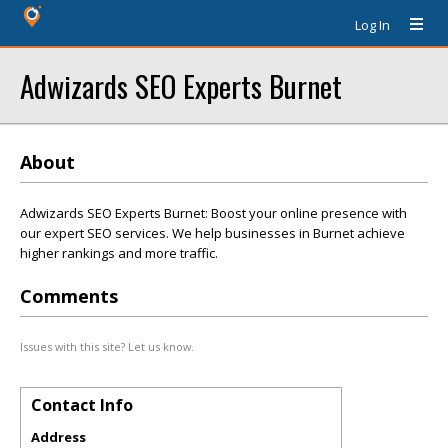
Log In
Adwizards SEO Experts Burnet
About
Adwizards SEO Experts Burnet: Boost your online presence with
our expert SEO services. We help businesses in Burnet achieve
higher rankings and more traffic.
Comments
Issues with this site? Let us know.
Contact Info
Address