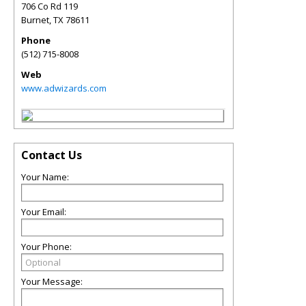
706 Co Rd 119
Burnet
,
TX
78611
Phone
(512) 715-8008
Web
www.adwizards.com
Contact Us
Your Name:
Your Email:
Your Phone:
Your Message: