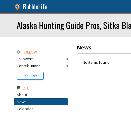
BubbleLife
Alaska Hunting Guide Pros, Sitka Bl
News
FOLLOW
Followers
0
No items found.
Contributions
0
FOLLOW
SITE
About
News
Calendar