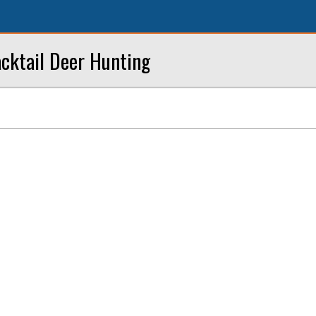
acktail Deer Hunting