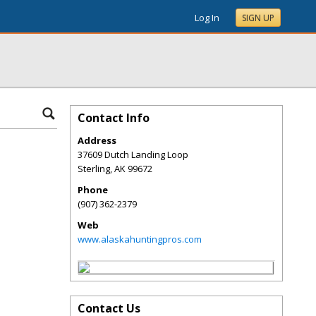
Log In
SIGN UP
Contact Info
Address
37609 Dutch Landing Loop
Sterling
,
AK
99672
Phone
(907) 362-2379
Web
www.alaskahuntingpros.com
Contact Us