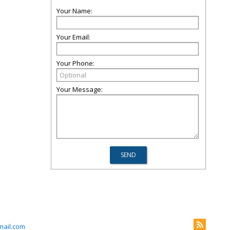
Your Name:
Your Email:
Your Phone:
Your Message:
ail.com