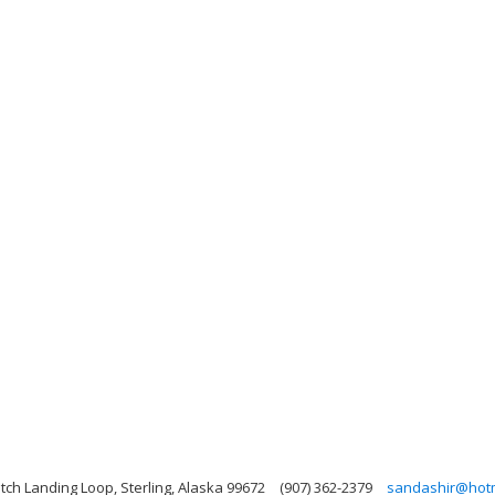
tch Landing Loop, Sterling, Alaska 99672
(907) 362-2379
sandashir@hotm