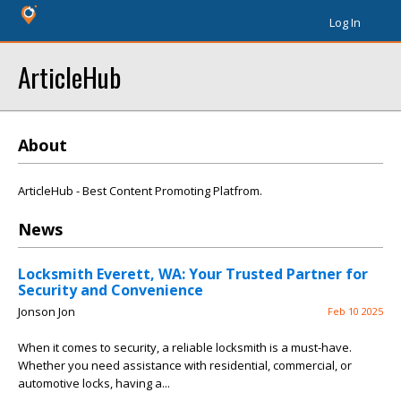
Log In
ArticleHub
About
ArticleHub - Best Content Promoting Platfrom.
News
Locksmith Everett, WA: Your Trusted Partner for
Security and Convenience
Jonson Jon
Feb 10 2025
When it comes to security, a reliable locksmith is a must-have.
Whether you need assistance with residential, commercial, or
automotive locks, having a...