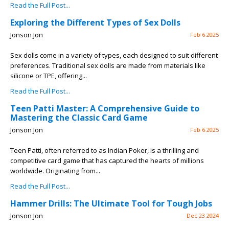
Read the Full Post...
Exploring the Different Types of Sex Dolls
Jonson Jon
Feb 6 2025
Sex dolls come in a variety of types, each designed to suit different
preferences. Traditional sex dolls are made from materials like
silicone or TPE, offering...
Read the Full Post...
Teen Patti Master: A Comprehensive Guide to
Mastering the Classic Card Game
Jonson Jon
Feb 6 2025
Teen Patti, often referred to as Indian Poker, is a thrilling and
competitive card game that has captured the hearts of millions
worldwide. Originating from...
Read the Full Post...
Hammer Drills: The Ultimate Tool for Tough Jobs
Jonson Jon
Dec 23 2024