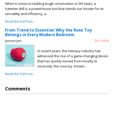
When it comes to tackling tough construction or DIY tasks, a
hammer drill is a powerhouse tool that stands out. Known for its
versatility and efficiency, a...
Read the Full Post...
From Trend to Essential: Why the Rose Toy
Belongs in Every Modern Bedroom
Jonson Jon
Dec 4 2024
In recent years, the intimacy industry has
witnessed the rise of a game-changing device
that has quickly moved from novelty to
necessity: the rose toy. Known...
Read the Full Post...
Comments
Issues with this site? Let us know.