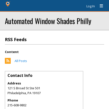
Log In
Automated Window Shades Philly
RSS Feeds
Content
All Posts
Contact Info
Address
121 S Broad St Ste 501
Philadelphia
,
PA
19107
Phone
215-608-9802