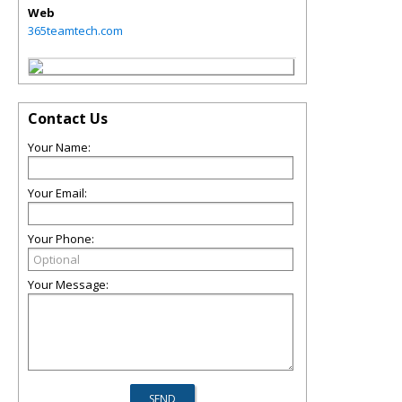
Web
365teamtech.com
Contact Us
Your Name:
Your Email:
Your Phone:
Your Message: