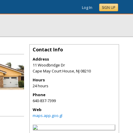
Log In
SIGN UP
Contact Info
Address
11 Woodbridge Dr
Cape May Court House
,
NJ
08210
Hours
24 hours
Phone
640-837-7399
Web
maps.app.goo.gl