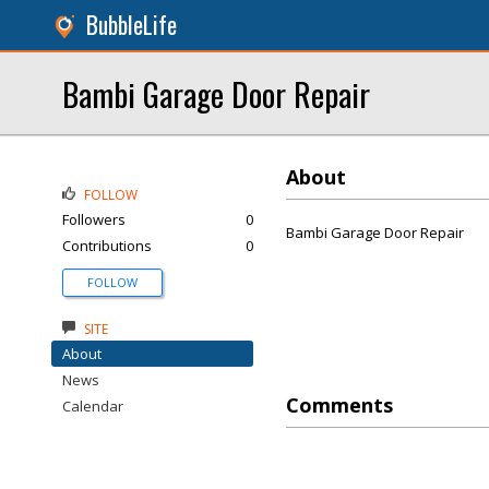
BubbleLife
Bambi Garage Door Repair
About
FOLLOW
Followers
0
Bambi Garage Door Repair
Contributions
0
FOLLOW
SITE
About
News
Comments
Calendar