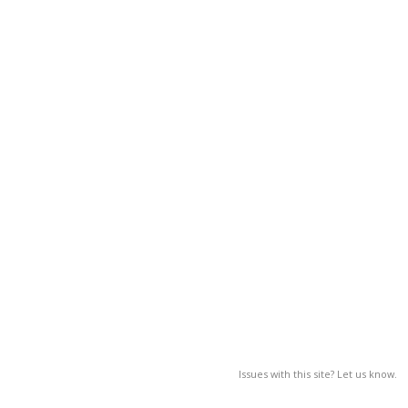
Issues with this site? Let us know.