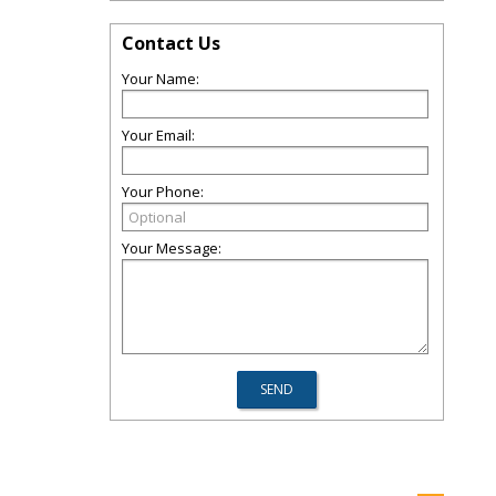
Contact Us
Your Name:
Your Email:
Your Phone:
Your Message: