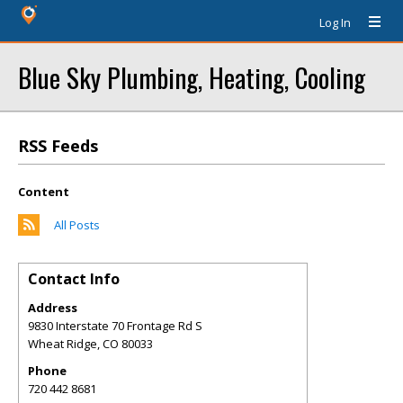
Log In
Blue Sky Plumbing, Heating, Cooling
RSS Feeds
Content
All Posts
Contact Info
Address
9830 Interstate 70 Frontage Rd S
Wheat Ridge
,
CO
80033
Phone
720 442 8681