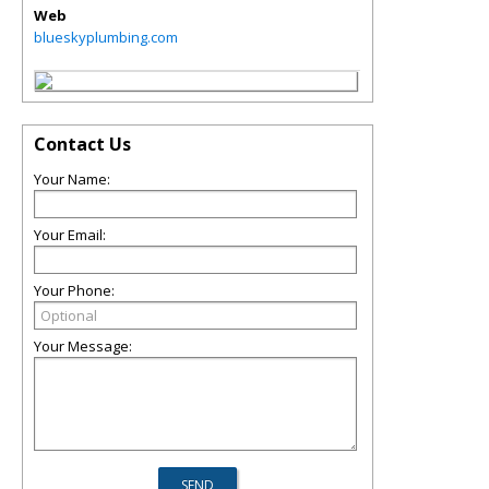
Web
blueskyplumbing.com
Contact Us
Your Name:
Your Email:
Your Phone:
Your Message: