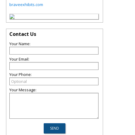
braveexhibits.com
Contact Us
Your Name:
Your Email:
Your Phone:
Your Message: