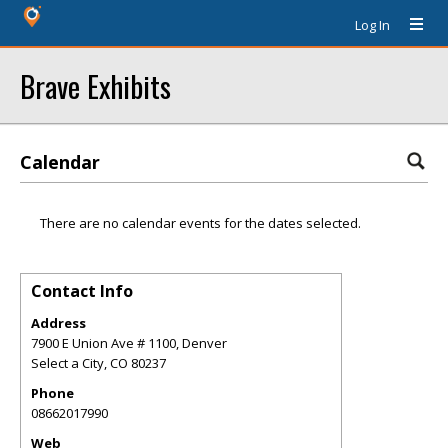
Log In
Brave Exhibits
Calendar
There are no calendar events for the dates selected.
Contact Info
Address
7900 E Union Ave # 1100, Denver
Select a City
,
CO
80237
Phone
08662017990
Web