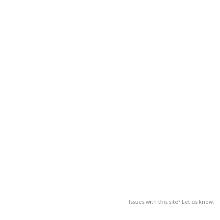
Issues with this site? Let us know.