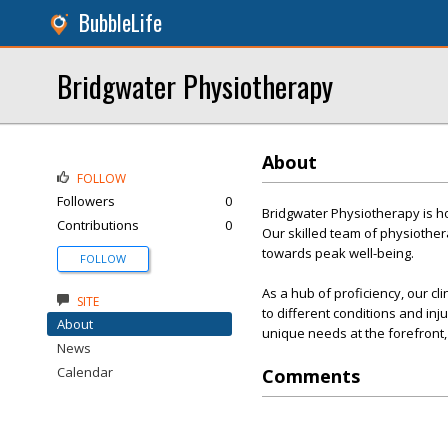
BubbleLife
Bridgwater Physiotherapy
About
FOLLOW
Followers
0
Bridgwater Physiotherapy is ho
Contributions
0
Our skilled team of physiother
towards peak well-being.
FOLLOW
As a hub of proficiency, our cl
SITE
to different conditions and inj
About
unique needs at the forefront, 
News
Calendar
Comments