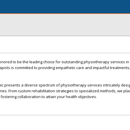
nored to be the leading choice for outstanding physiotherapy services in
apists is committed to providing empathetic care and impactful treatments
inic presents a diverse spectrum of physiotherapy services intricately desi
uries. From custom rehabilitation strategies to specialized methods, we pla
fostering collaboration to attain your health objectives.