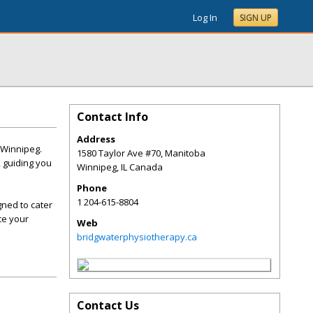
Log In
SIGN UP
Contact Info
Address
 Winnipeg.
1580 Taylor Ave #70, Manitoba
, guiding you
Winnipeg
,
IL
Canada
Phone
1 204-615-8804
gned to cater
ce your
Web
bridgwaterphysiotherapy.ca
Contact Us