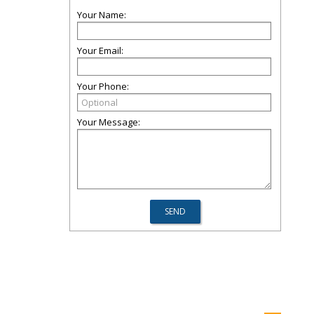
Your Name:
Your Email:
Your Phone:
Your Message: