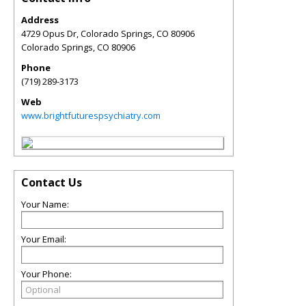
Address
4729 Opus Dr, Colorado Springs, CO 80906
Colorado Springs
,
CO
80906
Phone
(719) 289-3173
Web
www.brightfuturespsychiatry.com
Contact Us
Your Name:
Your Email:
Your Phone: