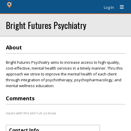
Log In
Bright Futures Psychiatry
About
Bright Futures Psychiatry aims to increase access to high-quality,
cost-effective, mental health services in a timely manner. Thru this
approach we strive to improve the mental health of each client
through integration of psychotherapy, psychopharmacology, and
mental wellness education.
Comments
Issues with this site? Let us know.
Contact Info