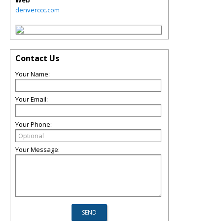
Web
denverccc.com
Contact Us
Your Name:
Your Email:
Your Phone:
Your Message: