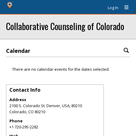
Log In
Collaborative Counseling of Colorado
Calendar
There are no calendar events for the dates selected.
Contact Info
Address
2100 S. Colorado St. Denver, USA, 80210
Colorado
,
CO
80210
Phone
+1 720-295-2282