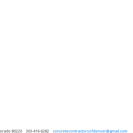
lorado 80220
303-416-6282
concretecontractorsofdenver@gmail.com