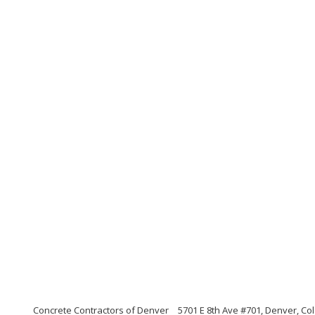
Concrete Contractors of Denver
5701 E 8th Ave #701, Denver, Co