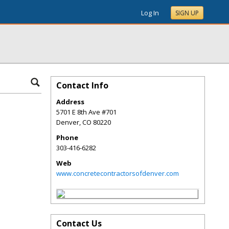
Log In
SIGN UP
Contact Info
Address
5701 E 8th Ave #701
Denver
,
CO
80220
Phone
303-416-6282
Web
www.concretecontractorsofdenver.com
Contact Us