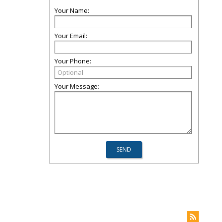
Your Name:
Your Email:
Your Phone:
Your Message: