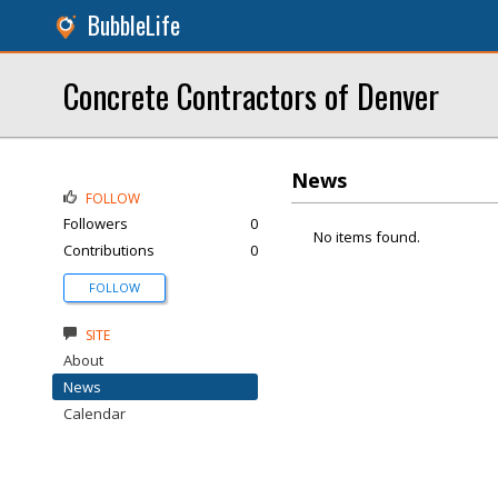
BubbleLife
Concrete Contractors of Denver
News
FOLLOW
Followers
0
No items found.
Contributions
0
FOLLOW
SITE
About
News
Calendar