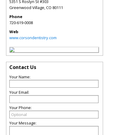
5351 S Roslyn St #303
Greenwood Village
,
CO
80111
Phone
720-619-0008
Web
www.corsondentistry.com
Contact Us
Your Name:
Your Email:
Your Phone:
Your Message: