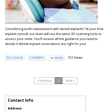
Considering tooth replacement with dental implants? At your free
implant consult, our team will use the latest 3D scanning tools to
assess your smile. You'll receive all the guidance you need to
decide if dental implant restorations are right for you!
737 Views
RECOGNIZE
COMMENT
MORE
« Previous
1
Next »
Contact Info
Address