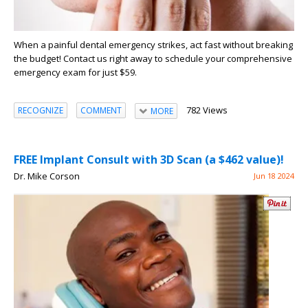
When a painful dental emergency strikes, act fast without breaking
the budget! Contact us right away to schedule your comprehensive
emergency exam for just $59.
782 Views
RECOGNIZE
COMMENT
MORE
FREE Implant Consult with 3D Scan (a $462 value)!
Dr. Mike Corson
Jun 18 2024