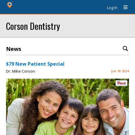
Log In
Corson Dentistry
News
$79 New Patient Special
Dr. Mike Corson
Jun 18 2024