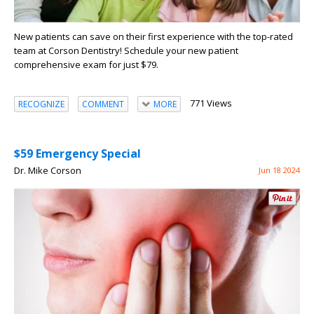
New patients can save on their first experience with the top-rated
team at Corson Dentistry! Schedule your new patient
comprehensive exam for just $79.
771 Views
RECOGNIZE
COMMENT
MORE
$59 Emergency Special
Dr. Mike Corson
Jun 18 2024