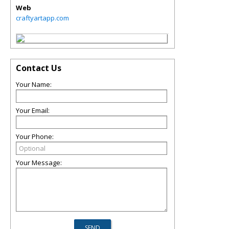
Web
craftyartapp.com
Contact Us
Your Name:
Your Email:
Your Phone:
Your Message: