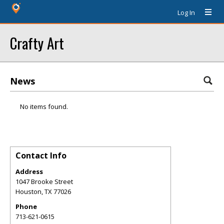
Log In
Crafty Art
News
No items found.
Contact Info
Address
1047 Brooke Street
Houston
,
TX
77026
Phone
713-621-0615