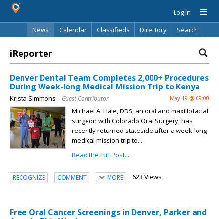
Log In
News
Calendar
Classifieds
Directory
Search
iReporter
Denver Dental Team Completes 2,000+ Procedures
During Week-long Medical Mission Trip to Kenya
Krista Simmons
– Guest Contributor
May 19 @ 09:00
Michael A. Hale, DDS, an oral and maxillofacial
surgeon with Colorado Oral Surgery, has
recently returned stateside after a week-long
medical mission trip to...
Read the Full Post...
623 Views
RECOGNIZE
COMMENT
MORE
Free Oral Cancer Screenings in Denver, Parker and