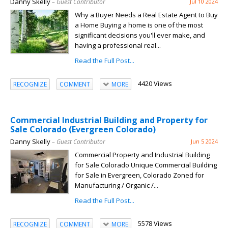
Danny Skelly
– Guest Contributor
Jul 10 2024
Why a Buyer Needs a Real Estate Agent to Buy
a Home Buying a home is one of the most
significant decisions you'll ever make, and
having a professional real...
Read the Full Post...
4420 Views
RECOGNIZE
COMMENT
MORE
Commercial Industrial Building and Property for
Sale Colorado (Evergreen Colorado)
Danny Skelly
– Guest Contributor
Jun 5 2024
Commercial Property and Industrial Building
for Sale Colorado Unique Commercial Building
for Sale in Evergreen, Colorado Zoned for
Manufacturing / Organic /...
Read the Full Post...
5578 Views
RECOGNIZE
COMMENT
MORE