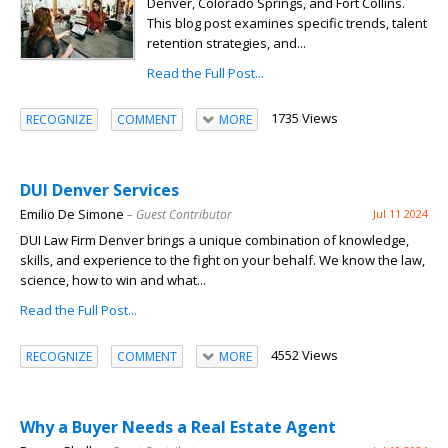
Denver, Colorado Springs, and Fort Collins.
This blog post examines specific trends, talent
retention strategies, and...
Read the Full Post...
1735 Views
RECOGNIZE
COMMENT
MORE
DUI Denver Services
Emilio De Simone
– Guest Contributor
Jul 11 2024
DUI Law Firm Denver brings a unique combination of knowledge,
skills, and experience to the fight on your behalf. We know the law,
science, how to win and what...
Read the Full Post...
4552 Views
RECOGNIZE
COMMENT
MORE
Why a Buyer Needs a Real Estate Agent