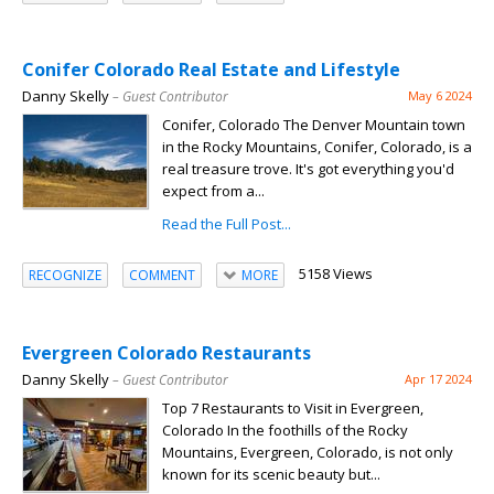
Conifer Colorado Real Estate and Lifestyle
Danny Skelly
– Guest Contributor
May 6 2024
Conifer, Colorado The Denver Mountain town
in the Rocky Mountains, Conifer, Colorado, is a
real treasure trove. It's got everything you'd
expect from a...
Read the Full Post...
5158 Views
RECOGNIZE
COMMENT
MORE
Evergreen Colorado Restaurants
Danny Skelly
– Guest Contributor
Apr 17 2024
Top 7 Restaurants to Visit in Evergreen,
Colorado In the foothills of the Rocky
Mountains, Evergreen, Colorado, is not only
known for its scenic beauty but...