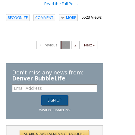
Read the Full Post...
5523 Views
RECOGNIZE
COMMENT
MORE
« Previous
1
2
Next »
Don't miss any news from:
Denver BubbleLife
!
What is BubbleLife?