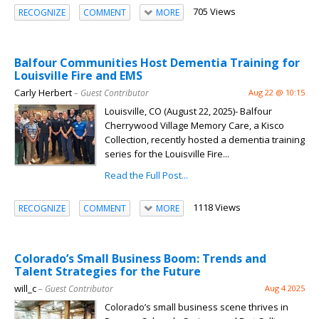
705 Views
RECOGNIZE
COMMENT
MORE
Balfour Communities Host Dementia Training for
Louisville Fire and EMS
Carly Herbert
– Guest Contributor
Aug 22 @ 10:15
Louisville, CO (August 22, 2025)- Balfour
Cherrywood Village Memory Care, a Kisco
Collection, recently hosted a dementia training
series for the Louisville Fire...
Read the Full Post...
1118 Views
RECOGNIZE
COMMENT
MORE
Colorado’s Small Business Boom: Trends and
Talent Strategies for the Future
will_c
– Guest Contributor
Aug 4 2025
Colorado’s small business scene thrives in