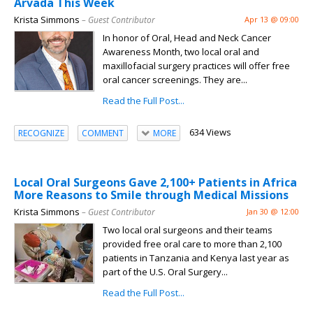
Arvada This Week
Krista Simmons
– Guest Contributor
Apr 13 @ 09:00
In honor of Oral, Head and Neck Cancer
Awareness Month, two local oral and
maxillofacial surgery practices will offer free
oral cancer screenings. They are...
Read the Full Post...
634 Views
RECOGNIZE
COMMENT
MORE
Local Oral Surgeons Gave 2,100+ Patients in Africa
More Reasons to Smile through Medical Missions
Krista Simmons
– Guest Contributor
Jan 30 @ 12:00
Two local oral surgeons and their teams
provided free oral care to more than 2,100
patients in Tanzania and Kenya last year as
part of the U.S. Oral Surgery...
Read the Full Post...