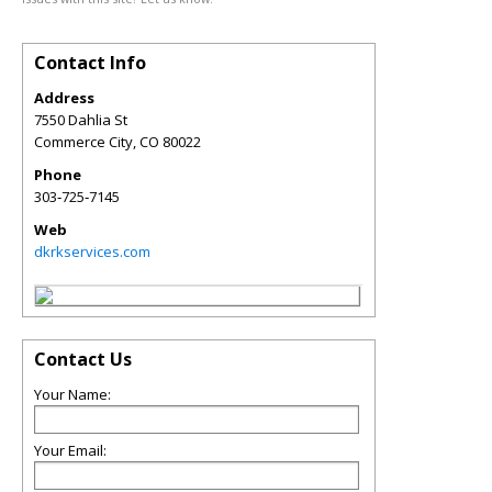
Contact Info
Address
7550 Dahlia St
Commerce City
,
CO
80022
Phone
303‑725‑7145
Web
dkrkservices.com
Contact Us
Your Name:
Your Email: