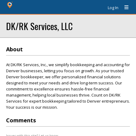
Log In
DK/RK Services, LLC
About
At DK/RK Services, Inc., we simplify bookkeeping and accounting for
Denver businesses, letting you focus on growth. As your trusted
Denver bookkeeper, we offer personalized financial solutions
designed to meet your needs and drive long-term success. Our
commitment to excellence ensures hassle-free financial
management, helping local businesses thrive. Count on DK/RK
Services for expert bookkeeping tailored to Denver entrepreneurs.
Your success is our mission.
Comments
Issues with this site? Let us know.