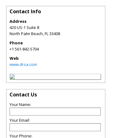
Contact Info
Address
420 US-1 Suite 8
North Palm Beach
,
FL
33408
Phone
+1 561-842-5704
Web
www.drsa.com
Contact Us
Your Name:
Your Email:
Your Phone: