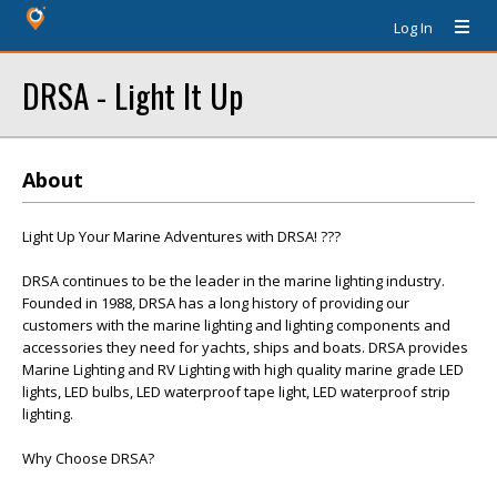
Log In
DRSA - Light It Up
About
Light Up Your Marine Adventures with DRSA! ???
DRSA continues to be the leader in the marine lighting industry.
Founded in 1988, DRSA has a long history of providing our
customers with the marine lighting and lighting components and
accessories they need for yachts, ships and boats. DRSA provides
Marine Lighting and RV Lighting with high quality marine grade LED
lights, LED bulbs, LED waterproof tape light, LED waterproof strip
lighting.
Why Choose DRSA?