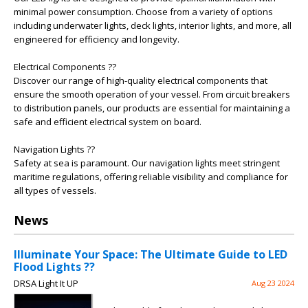
minimal power consumption. Choose from a variety of options
including underwater lights, deck lights, interior lights, and more, all
engineered for efficiency and longevity.
Electrical Components ??
Discover our range of high-quality electrical components that
ensure the smooth operation of your vessel. From circuit breakers
to distribution panels, our products are essential for maintaining a
safe and efficient electrical system on board.
Navigation Lights ??
Safety at sea is paramount. Our navigation lights meet stringent
maritime regulations, offering reliable visibility and compliance for
all types of vessels.
News
Illuminate Your Space: The Ultimate Guide to LED
Flood Lights ??
DRSA Light It UP
Aug 23 2024