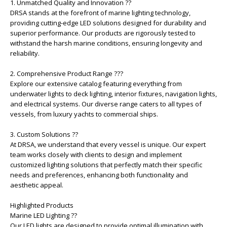
1. Unmatched Quality and Innovation ??
DRSA stands at the forefront of marine lighting technology,
providing cutting-edge LED solutions designed for durability and
superior performance. Our products are rigorously tested to
withstand the harsh marine conditions, ensuring longevity and
reliability.
2. Comprehensive Product Range ???
Explore our extensive catalog featuring everything from
underwater lights to deck lighting, interior fixtures, navigation lights,
and electrical systems. Our diverse range caters to all types of
vessels, from luxury yachts to commercial ships.
3. Custom Solutions ??
At DRSA, we understand that every vessel is unique. Our expert
team works closely with clients to design and implement
customized lighting solutions that perfectly match their specific
needs and preferences, enhancing both functionality and
aesthetic appeal.
Highlighted Products
Marine LED Lighting ??
Our LED lights are designed to provide optimal illumination with