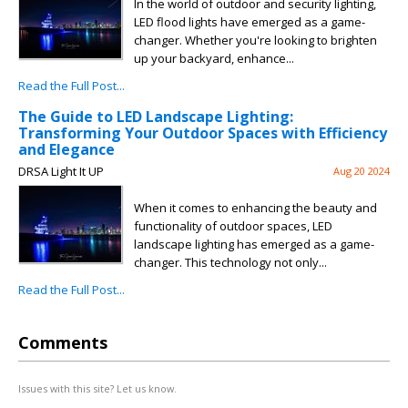
In the world of outdoor and security lighting,
LED flood lights have emerged as a game-
changer. Whether you're looking to brighten
up your backyard, enhance...
Read the Full Post...
The Guide to LED Landscape Lighting:
Transforming Your Outdoor Spaces with Efficiency
and Elegance
DRSA Light It UP
Aug 20 2024
When it comes to enhancing the beauty and
functionality of outdoor spaces, LED
landscape lighting has emerged as a game-
changer. This technology not only...
Read the Full Post...
Comments
Issues with this site? Let us know.