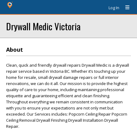
Log In
Drywall Medic Victoria
About
Clean, quick and friendly drywall repairs Drywall Medic is a drywall
repair service based in Victoria BC. Whether it’s touching up your
home for resale, small drywall damage repairs or full interior
renovations, we can do it all. Our mission is to provide the highest
quality of care to your home, including maintaining professional
etiquette and guaranteeing efficient and clean finishing.
Throughout everything we remain consistent in communication
with you to ensure your expectations are not only met but
exceeded. Our Services includes: Popcorn Ceiling Repair Popcorn
Ceiling Removal Drywall Finishing Drywall Installation Drywall
Repair.