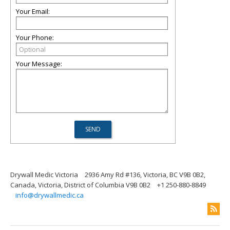
Your Email:
Your Phone:
Your Message:
Drywall Medic Victoria
2936 Amy Rd #136, Victoria, BC V9B 0B2,
Canada, Victoria, District of Columbia V9B 0B2
+1 250-880-8849
info@drywallmedic.ca