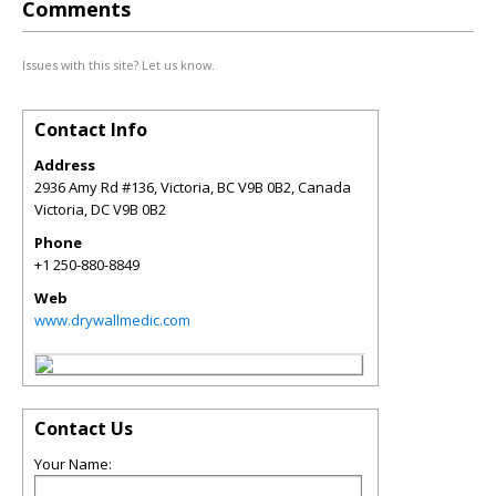
Comments
Issues with this site? Let us know.
Contact Info
Address
2936 Amy Rd #136, Victoria, BC V9B 0B2, Canada
Victoria
,
DC
V9B 0B2
Phone
+1 250-880-8849
Web
www.drywallmedic.com
Contact Us
Your Name: