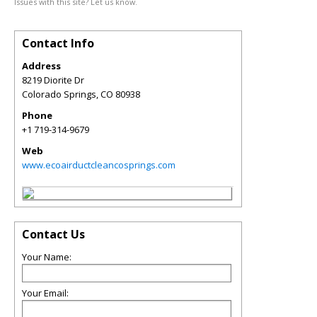
Issues with this site? Let us know.
Contact Info
Address
8219 Diorite Dr
Colorado Springs
,
CO
80938
Phone
+1 719-314-9679
Web
www.ecoairductcleancosprings.com
Contact Us
Your Name:
Your Email: