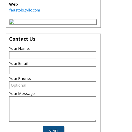
Web
feastologyllc.com
Contact Us
Your Name:
Your Email:
Your Phone:
Your Message: