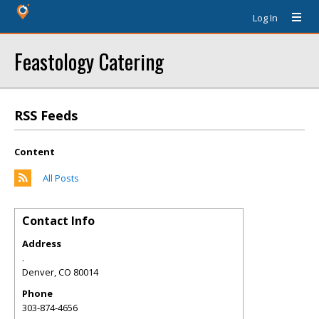
Log In
Feastology Catering
RSS Feeds
Content
All Posts
Contact Info
Address
.
Denver
,
CO
80014
Phone
303-874-4656