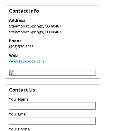
Contact Info
Address
Steamboat Springs, CO 80487
Steamboat Springs
,
CO
80487
Phone
(303) 570-3233
Web
www.facebook.com
Contact Us
Your Name:
Your Email:
Your Phone: