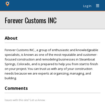
Log In
Forever Customs INC
About
Forever Customs INC., a group of enthusiastic and knowledgeable
specialists, is known as one of the most reputable and customer-
focused construction and remodeling businesses in Steamboat
Springs, Colorado, and is prepared to help you from start to finish
on your project. You can trust us with any of your construction
needs because we are experts at organizing, managing, and
building.
Comments
Issues with this site? Let us know.