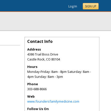
Log In
SIGN UP
Contact Info
Address
4386 Trail Boss Drive
Castle Rock
,
CO
80104
Hours
Monday-Friday: 8am - 8pm Saturday: 8am -
4pm Sunday: 8am - 3pm
Phone
303-688-8666
Web
www.foundersfamilymedicine.com
Follow Us On