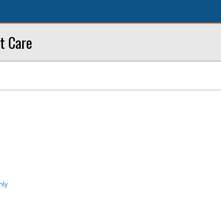
t Care
nly