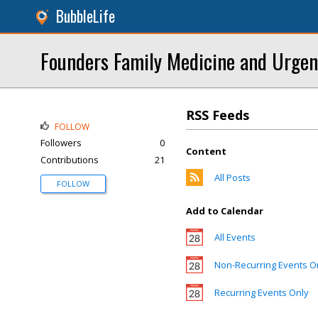
BubbleLife
Founders Family Medicine and Urgen
RSS Feeds
FOLLOW
Followers
0
Content
Contributions
21
All Posts
FOLLOW
Add to Calendar
All Events
Non-Recurring Events O
Recurring Events Only