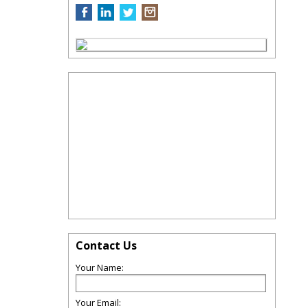
Contact Us
Your Name:
Your Email: