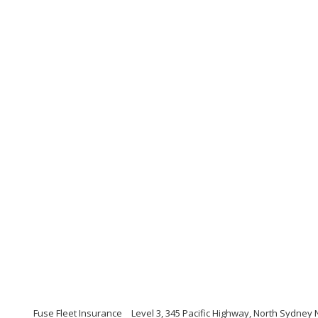
Fuse Fleet Insurance
Level 3, 345 Pacific Highway, North Sydne