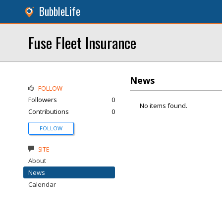
BubbleLife
Fuse Fleet Insurance
News
FOLLOW
Followers
0
No items found.
Contributions
0
FOLLOW
SITE
About
News
Calendar