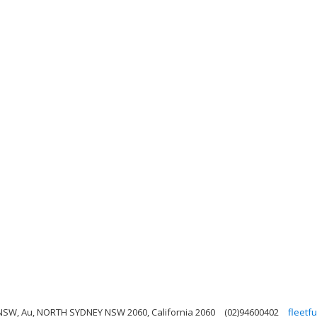
y NSW, Au, NORTH SYDNEY NSW 2060, California 2060
(02)94600402
fleetf