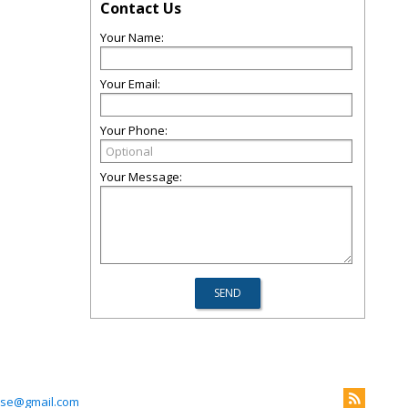
Contact Us
Your Name:
Your Email:
Your Phone:
Your Message:
use@gmail.com