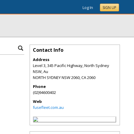
Log In
SIGN UP
Contact Info
Address
Level 3, 345 Pacific Highway, North Sydney
NSW, Au
NORTH SYDNEY NSW 2060
,
CA
2060
Phone
(02)94600402
Web
fusefleet.com.au