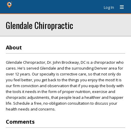
Log In
Glendale Chiropractic
About
Glendale Chiropractor, Dr. John Brockway, DC is a chiropractor who
cares. He's served Glendale and the surrounding Denver area for
over 12 years. Our specialty is corrective care, so that not only do
you feel better, you get back to the things you enjoy the most! It is
our firm conviction and observation that if you equip the body with
the tools it needs in the form of proper nutrition, exercise and
chiropractic adjustments, that people lead a healthier and happier
life. Schedule a free, no-obligation consultation to discuss your
health needs and concerns.
Comments