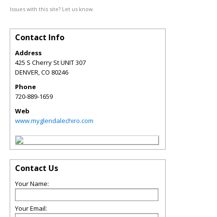
Issues with this site? Let us know.
Contact Info
Address
425 S Cherry St UNIT 307
DENVER
,
CO
80246
Phone
720-889-1659
Web
www.myglendalechiro.com
Contact Us
Your Name:
Your Email: