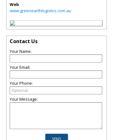
Web
www.greenearthlogistics.com.au
Contact Us
Your Name:
Your Email:
Your Phone:
Your Message: