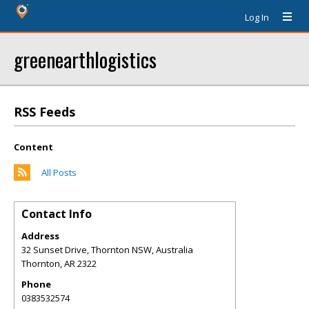
Log In
greenearthlogistics
RSS Feeds
Content
All Posts
Contact Info
Address
32 Sunset Drive, Thornton NSW, Australia
Thornton
,
AR
2322
Phone
0383532574