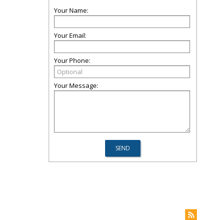
Your Name:
Your Email:
Your Phone:
Your Message: