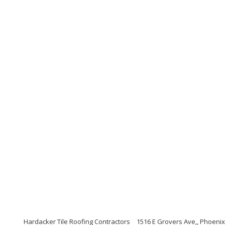
Hardacker Tile Roofing Contractors
1516 E Grovers Ave,, Phoenix