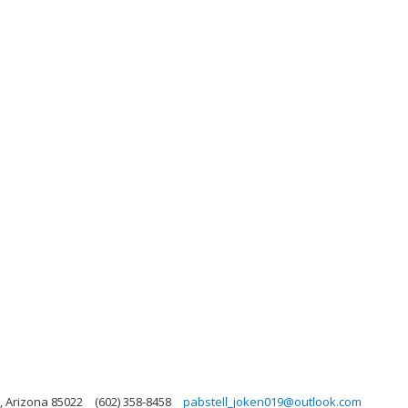
, Arizona 85022
(602) 358-8458
pabstell_joken019@outlook.com