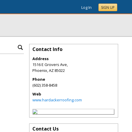
Log In
SIGN UP
Contact Info
Address
1516 E Grovers Ave,
Phoenix
,
AZ
85022
Phone
(602) 358-8458
Web
www.hardackerroofing.com
Contact Us