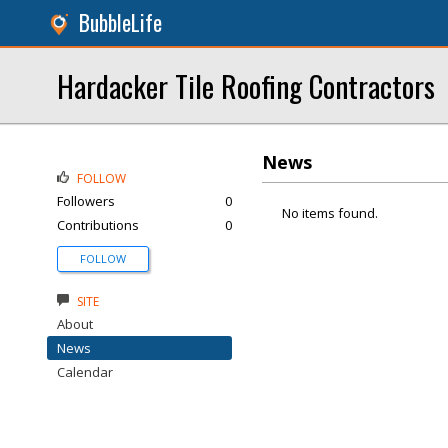
BubbleLife
Hardacker Tile Roofing Contractors
News
FOLLOW
Followers
0
No items found.
Contributions
0
FOLLOW
SITE
About
News
Calendar