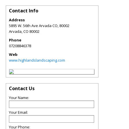
Contact Info
Address
5895 W. 56th Ave Arvada CO, 80002
Arvada
,
CO
80002
Phone
07208846378
Web
www.highlandslandscaping.com
Contact Us
Your Name:
Your Email:
Your Phone: