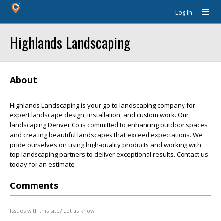
Log In
Highlands Landscaping
About
Highlands Landscaping is your go-to landscaping company for
expert landscape design, installation, and custom work. Our
landscaping Denver Co is committed to enhancing outdoor spaces
and creating beautiful landscapes that exceed expectations. We
pride ourselves on using high-quality products and working with
top landscaping partners to deliver exceptional results. Contact us
today for an estimate.
Comments
Issues with this site? Let us know.