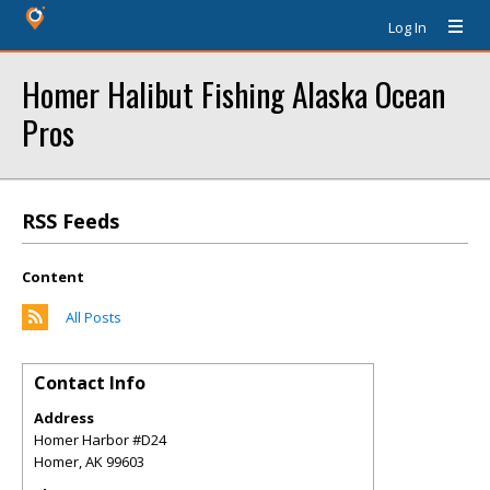
Log In
Homer Halibut Fishing Alaska Ocean
Pros
RSS Feeds
Content
All Posts
Contact Info
Address
Homer Harbor #D24
Homer
,
AK
99603