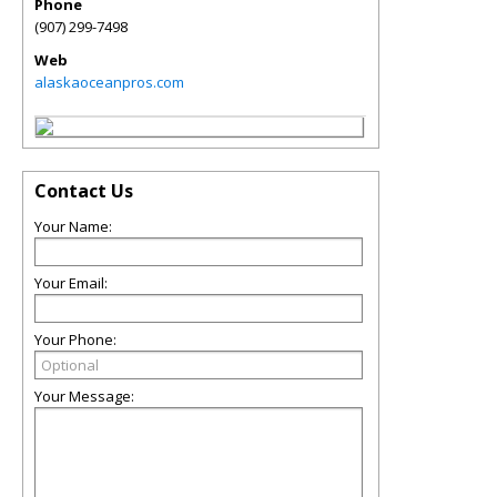
Phone
(907) 299-7498
Web
alaskaoceanpros.com
Contact Us
Your Name:
Your Email:
Your Phone:
Your Message: